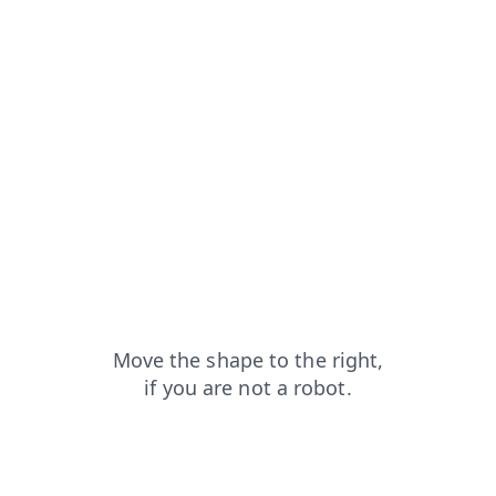
contacts?from=capt
login?from=capt
blog?from=capt
shop?from=capt
products?from=capt