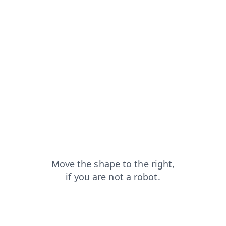
contacts?from=capt
faq?from=capt
search?from=capt
blog?from=capt
news?from=capt