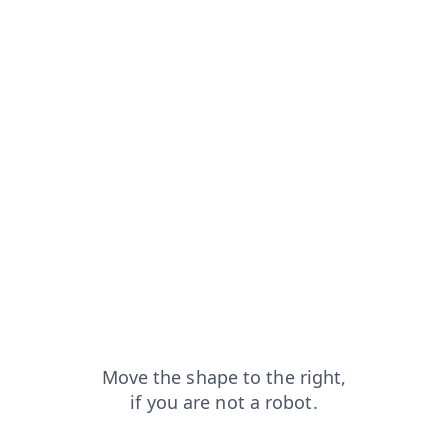
search?from=capt