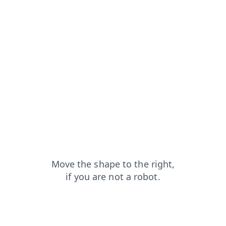
shop?from=capt
products?from=capt
contacts?from=capt
login?from=capt
news?from=capt